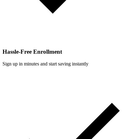
Hassle-Free Enrollment
Sign up in minutes and start saving instantly