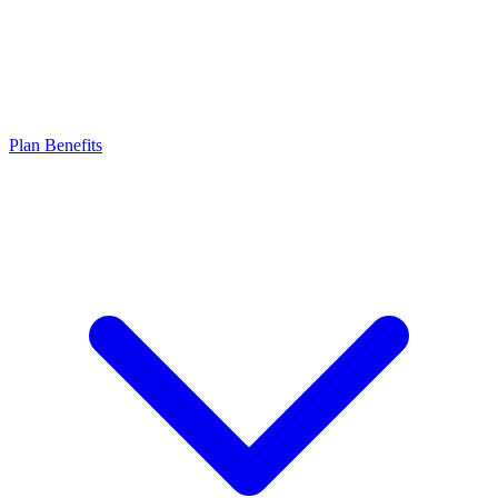
Plan Benefits