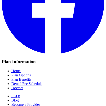
Plan Information
Home
Plan Options
Plan Benefits
Dental Fee Schedule
Doctors
FAQs
Blog
Become a Provider