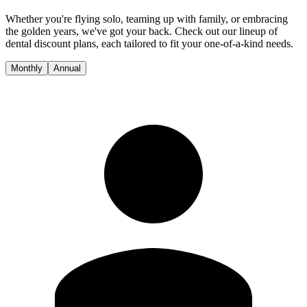
Whether you're flying solo, teaming up with family, or embracing
the golden years, we've got your back. Check out our lineup of
dental discount plans, each tailored to fit your one-of-a-kind needs.
Monthly
Annual