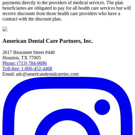
payments directly to the providers of medical services. The plan
beneficiaries are obligated to pay for all health care services but will
receive discounts from those health care providers who have a
contract with the discount plan.
American Dental Care Partners, Inc.
2617 Bissonnet Street #440
Houston, TX 77005
Phone: (713) 784-9696
Toll-free: 1-800-452-4468
Email: adc@americandentalcareinc.com