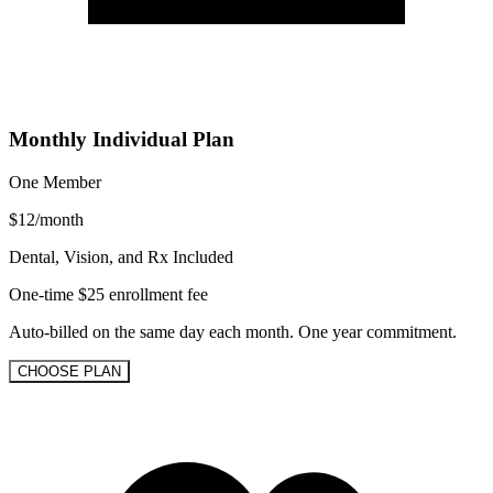
Monthly Individual Plan
One Member
$
12
/
month
Dental, Vision, and Rx Included
One-time $25 enrollment fee
Auto-billed on the same day each month. One year commitment.
CHOOSE PLAN