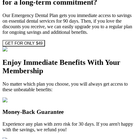
for a long-term commitment?
Our Emergency Dental Plan gets you immediate access to savings
on essential dental services for 90 days. Then, if you love the
discounts you receive, we can easily upgrade you to a regular plan
for ongoing savings and additional benefits.
GET FOR ONLY $49
Enjoy Immediate Benefits With Your
Membership
No matter which plan you choose, you will always get access to
these unbeatable benefits:
Money-Back Guarantee
Experience any plan with zero risk for 30 days. If you aren't happy
with the savings, we refund you!