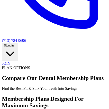
(713) 784-9696
🌐
English
JOIN
PLAN OPTIONS
Compare Our
Dental Membership Plans
Find the Best Fit & Sink Your Teeth into Savings
Membership Plans Designed For
Maximum Savings