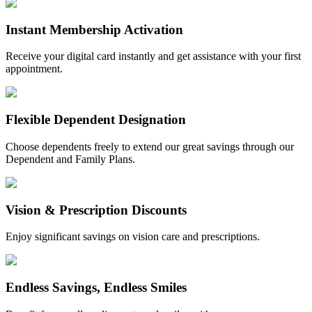
Instant Membership Activation
Receive your digital card instantly and get assistance with your first
appointment.
Flexible Dependent Designation
Choose dependents freely to extend our great savings through our
Dependent and Family Plans.
Vision & Prescription Discounts
Enjoy significant savings on vision care and prescriptions.
Endless Savings, Endless Smiles