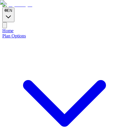
🌐
EN
Home
Plan Options