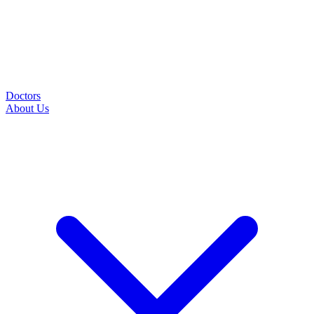
Doctors
About Us