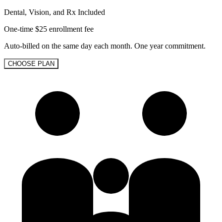
Dental, Vision, and Rx Included
One-time $25 enrollment fee
Auto-billed on the same day each month. One year commitment.
CHOOSE PLAN