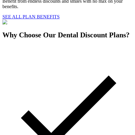
Benefit from endless discounts and smiles with no max on your
benefits.
SEE ALL PLAN BENEFITS
Why Choose Our Dental Discount Plans?