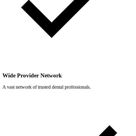
Wide Provider Network
A vast network of trusted dental professionals.