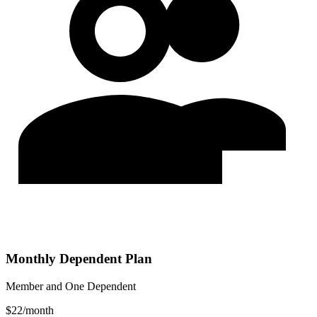
Monthly Dependent Plan
Member and One Dependent
$
22
/
month