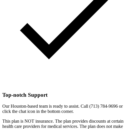
Top-notch Support
Our Houston-based team is ready to assist. Call (713) 784-9696 or
click the chat icon in the bottom corner.
This plan is NOT insurance. The plan provides discounts at certain
health care providers for medical services. The plan does not make