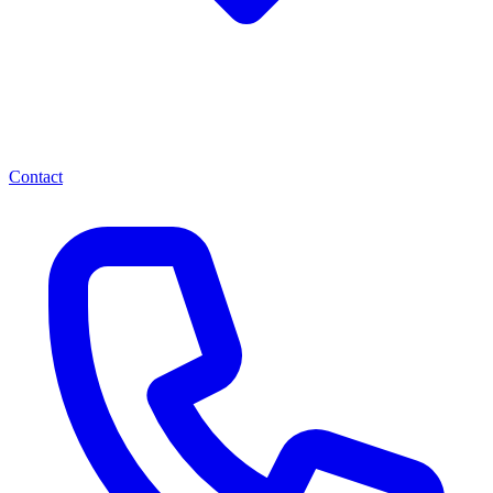
Contact