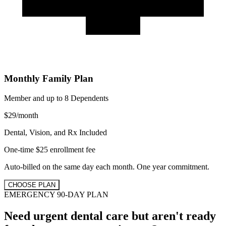
Monthly Family Plan
Member and up to 8 Dependents
$
29
/
month
Dental, Vision, and Rx Included
One-time $25 enrollment fee
Auto-billed on the same day each month. One year commitment.
CHOOSE PLAN
EMERGENCY 90-DAY PLAN
Need urgent dental care but aren't ready