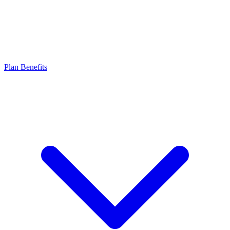
Plan Benefits