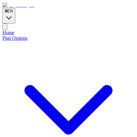
🌐
EN
Home
Plan Options