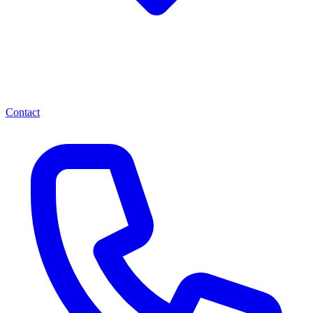
Contact