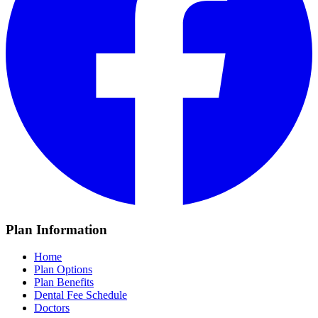
Plan Information
Home
Plan Options
Plan Benefits
Dental Fee Schedule
Doctors