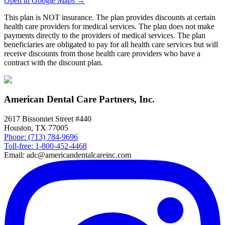
Open in Google Maps →
This plan is NOT insurance. The plan provides discounts at certain
health care providers for medical services. The plan does not make
payments directly to the providers of medical services. The plan
beneficiaries are obligated to pay for all health care services but will
receive discounts from those health care providers who have a
contract with the discount plan.
American Dental Care Partners, Inc.
2617 Bissonnet Street #440
Houston, TX 77005
Phone: (713) 784-9696
Toll-free: 1-800-452-4468
Email: adc@americandentalcareinc.com