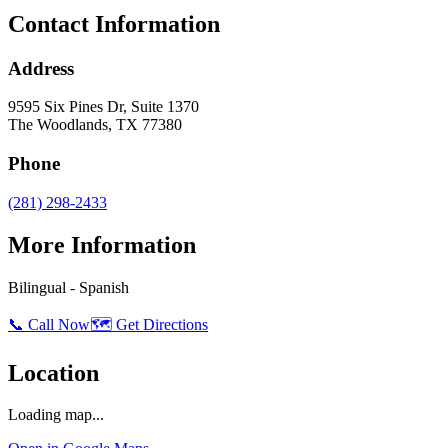
Contact Information
Address
9595 Six Pines Dr, Suite 1370
The Woodlands
,
TX
77380
Phone
(281) 298-2433
More Information
Bilingual - Spanish
📞 Call Now
🗺️ Get Directions
Location
Loading map...