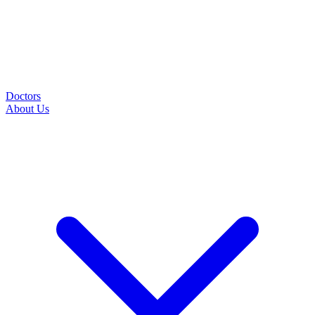
Doctors
About Us