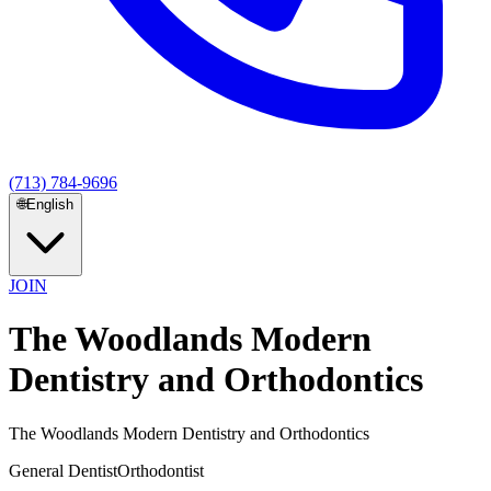
(713) 784-9696
🌐
English
JOIN
The Woodlands Modern
Dentistry and Orthodontics
The Woodlands Modern Dentistry and Orthodontics
General Dentist
Orthodontist