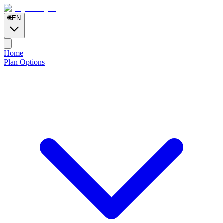
🌐
EN
Home
Plan Options