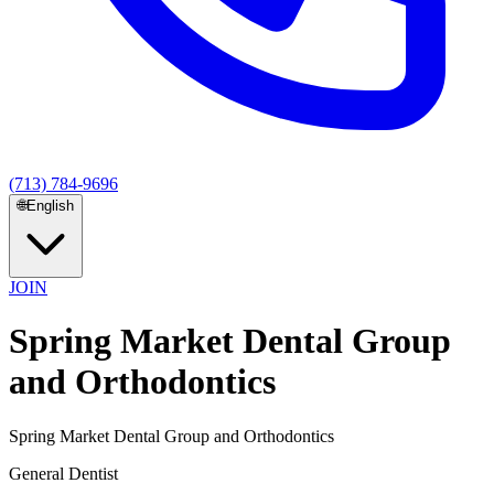
(713) 784-9696
🌐
English
JOIN
Spring Market Dental Group
and Orthodontics
Spring Market Dental Group and Orthodontics
General Dentist