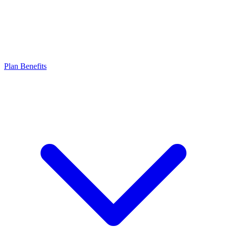
Plan Benefits