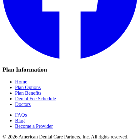
Plan Information
Home
Plan Options
Plan Benefits
Dental Fee Schedule
Doctors
FAQs
Blog
Become a Provider
© 2026 American Dental Care Partners, Inc. All rights reserved.