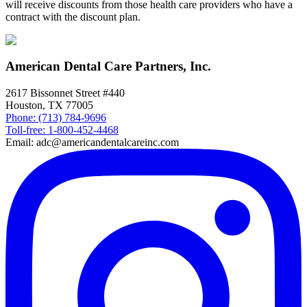
will receive discounts from those health care providers who have a
contract with the discount plan.
American Dental Care Partners, Inc.
2617 Bissonnet Street #440
Houston, TX 77005
Phone: (713) 784-9696
Toll-free: 1-800-452-4468
Email: adc@americandentalcareinc.com