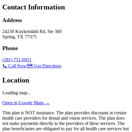
Contact Information
Address
24230 Kuykendahl Rd, Ste 300
Spring
,
TX
77375
Phone
(281) 751-6951
📞 Call Now
🗺️ Get Directions
Location
Loading map...
Open in Google Maps →
This plan is NOT insurance. The plan provides discounts at certain
health care providers for dental and vision services. The plan does
not make payments directly to the providers of these services. The
plan beneficiaries are obligated to pay for all health care services but