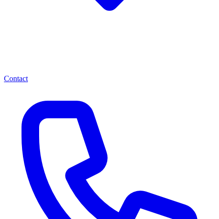
Contact