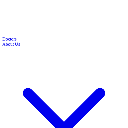
Doctors
About Us