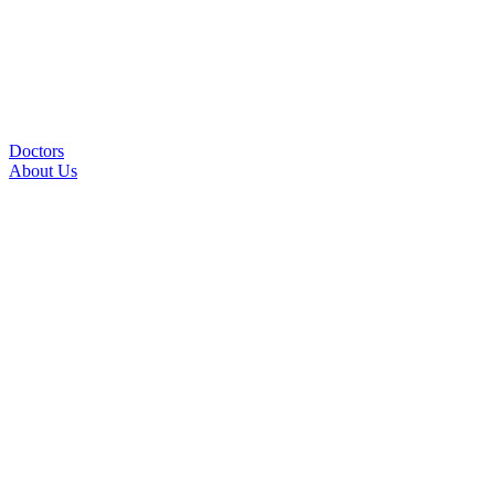
Doctors
About Us