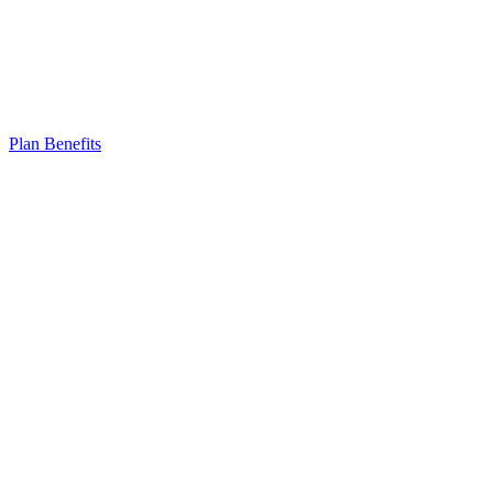
Plan Benefits