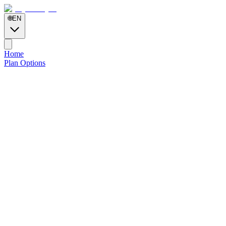
🌐
EN
Home
Plan Options