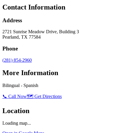
Contact Information
Address
2721 Sunrise Meadow Drive, Building 3
Pearland
,
TX
77584
Phone
(281) 854-2960
More Information
Bilingual - Spanish
📞 Call Now
🗺️ Get Directions
Location
Loading map...