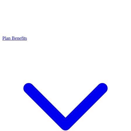
Plan Benefits