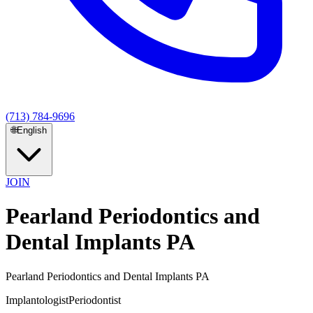
(713) 784-9696
🌐
English
JOIN
Pearland Periodontics and
Dental Implants PA
Pearland Periodontics and Dental Implants PA
Implantologist
Periodontist