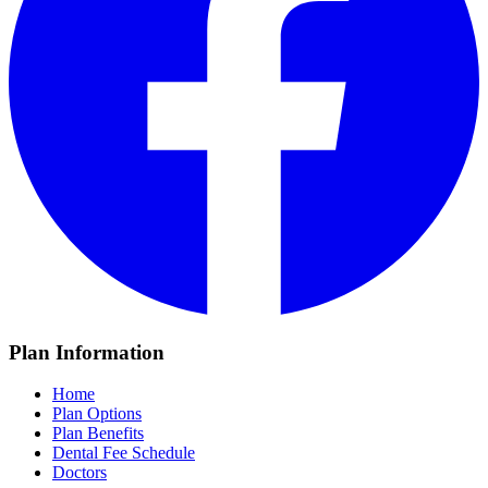
Plan Information
Home
Plan Options
Plan Benefits
Dental Fee Schedule
Doctors