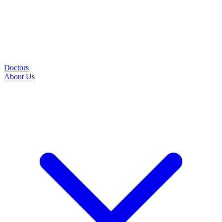
Doctors
About Us