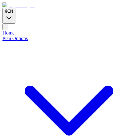
🌐
EN
Home
Plan Options