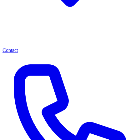
Contact