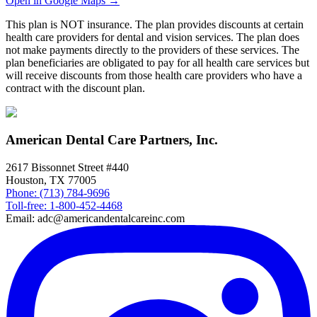
Open in Google Maps →
This plan is NOT insurance. The plan provides discounts at certain
health care providers for dental and vision services. The plan does
not make payments directly to the providers of these services. The
plan beneficiaries are obligated to pay for all health care services but
will receive discounts from those health care providers who have a
contract with the discount plan.
American Dental Care Partners, Inc.
2617 Bissonnet Street #440
Houston, TX 77005
Phone: (713) 784-9696
Toll-free: 1-800-452-4468
Email: adc@americandentalcareinc.com