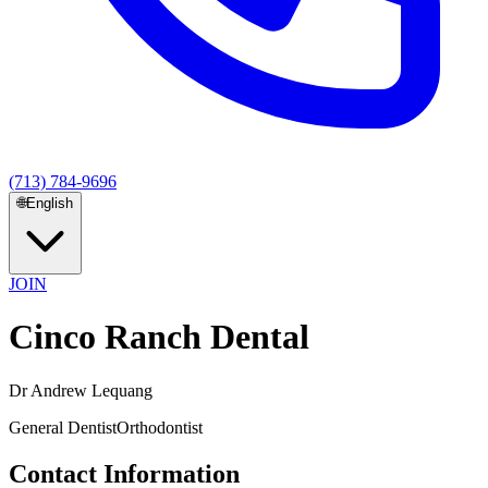
(713) 784-9696
🌐
English
JOIN
Cinco Ranch Dental
Dr Andrew Lequang
General Dentist
Orthodontist
Contact Information