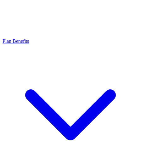
Plan Benefits