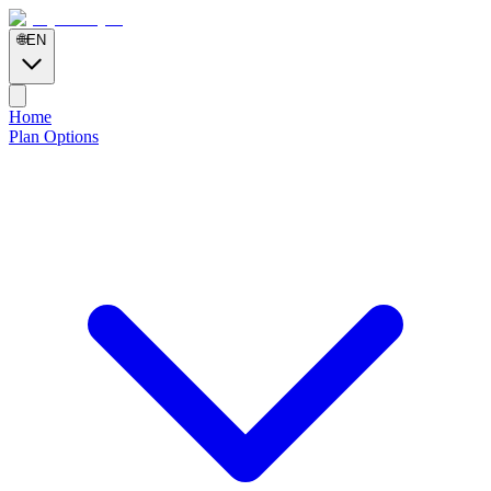
🌐
EN
Home
Plan Options