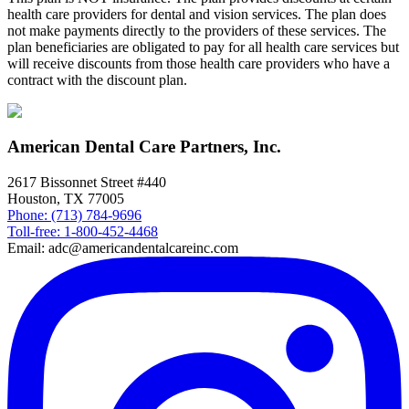
health care providers for dental and vision services. The plan does
not make payments directly to the providers of these services. The
plan beneficiaries are obligated to pay for all health care services but
will receive discounts from those health care providers who have a
contract with the discount plan.
American Dental Care Partners, Inc.
2617 Bissonnet Street #440
Houston, TX 77005
Phone: (713) 784-9696
Toll-free: 1-800-452-4468
Email: adc@americandentalcareinc.com