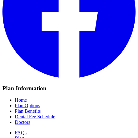
Plan Information
Home
Plan Options
Plan Benefits
Dental Fee Schedule
Doctors
FAQs