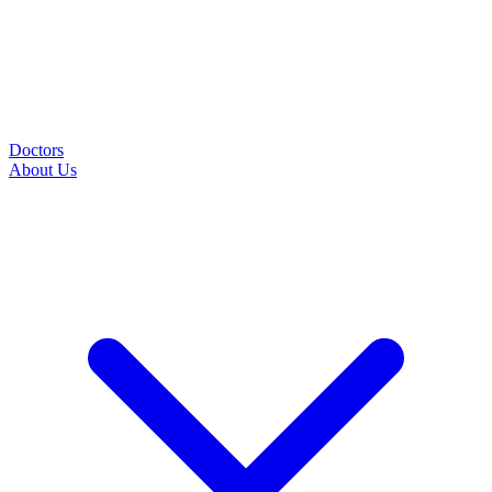
Doctors
About Us