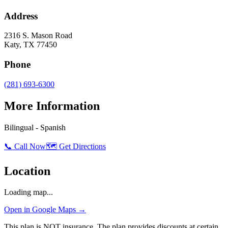
Address
2316 S. Mason Road
Katy
,
TX
77450
Phone
(281) 693-6300
More Information
Bilingual - Spanish
📞 Call Now
🗺️ Get Directions
Location
Loading map...
Open in Google Maps →
This plan is NOT insurance. The plan provides discounts at certain