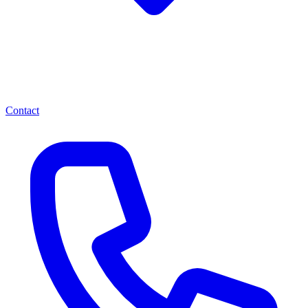
Contact