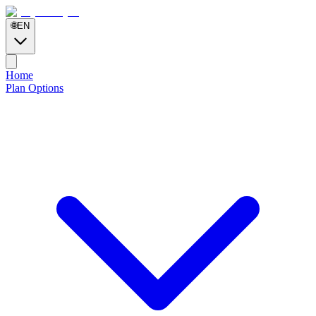
🌐
EN
Home
Plan Options