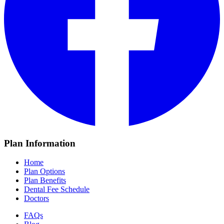
Plan Information
Home
Plan Options
Plan Benefits
Dental Fee Schedule
Doctors
FAQs