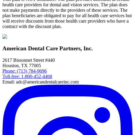
health care providers for dental and vision services. The plan does
not make payments directly to the providers of these services. The
plan beneficiaries are obligated to pay for all health care services but
will receive discounts from those health care providers who have a
contract with the discount plan.
American Dental Care Partners, Inc.
2617 Bissonnet Street #440
Houston, TX 77005
Phone: (713) 784-9696
Toll-free: 1-800-452-4468
Email: adc@americandentalcareinc.com