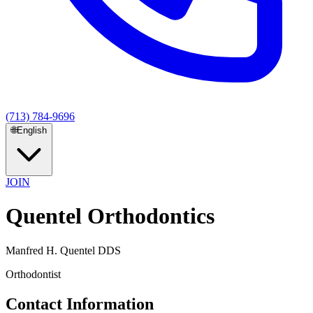
(713) 784-9696
🌐
English
JOIN
Quentel Orthodontics
Manfred H. Quentel DDS
Orthodontist
Contact Information