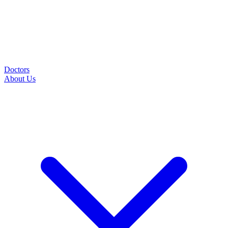
Doctors
About Us