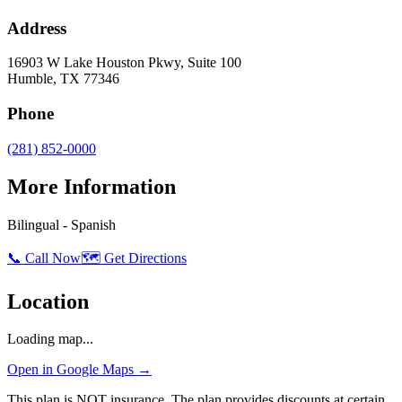
Address
16903 W Lake Houston Pkwy, Suite 100
Humble
,
TX
77346
Phone
(281) 852-0000
More Information
Bilingual - Spanish
📞 Call Now
🗺️ Get Directions
Location
Loading map...
Open in Google Maps →
This plan is NOT insurance. The plan provides discounts at certain