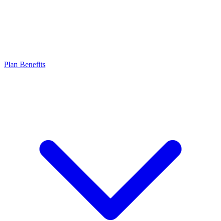
Plan Benefits