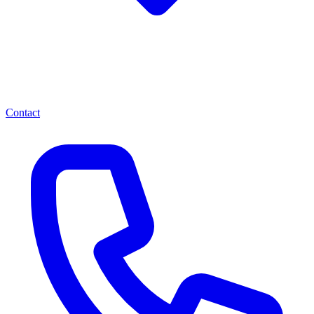
Contact