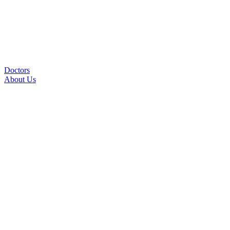
Doctors
About Us