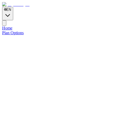
🌐
EN
Home
Plan Options