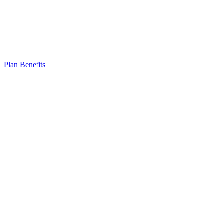
Plan Benefits