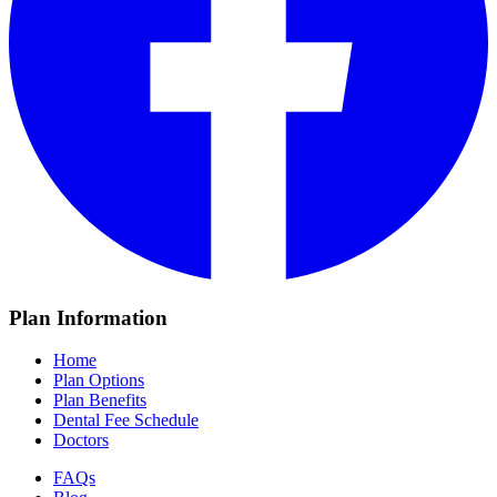
Plan Information
Home
Plan Options
Plan Benefits
Dental Fee Schedule
Doctors
FAQs