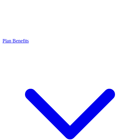
Plan Benefits