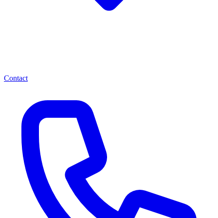
Contact