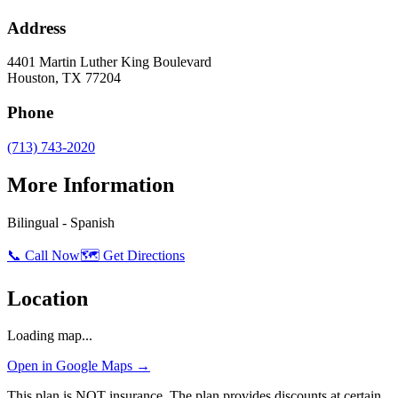
Address
4401 Martin Luther King Boulevard
Houston
,
TX
77204
Phone
(713) 743-2020
More Information
Bilingual - Spanish
📞 Call Now
🗺️ Get Directions
Location
Loading map...
Open in Google Maps →
This plan is NOT insurance. The plan provides discounts at certain