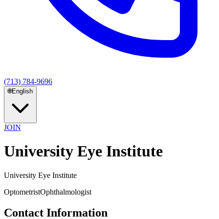
(713) 784-9696
🌐
English
JOIN
University Eye Institute
University Eye Institute
Optometrist
Ophthalmologist
Contact Information