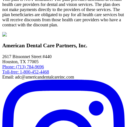
health care providers for dental and vision services. The plan does
not make payments directly to the providers of these services. The
plan beneficiaries are obligated to pay for all health care services but
will receive discounts from those health care providers who have a
contract with the discount plan.
American Dental Care Partners, Inc.
2617 Bissonnet Street #440
Houston, TX 77005
Phone: (713) 784-9696
Toll-free: 1-800-452-4468
Email: adc@americandentalcareinc.com