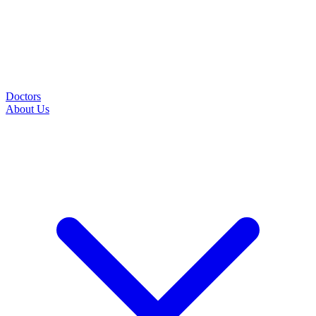
Doctors
About Us