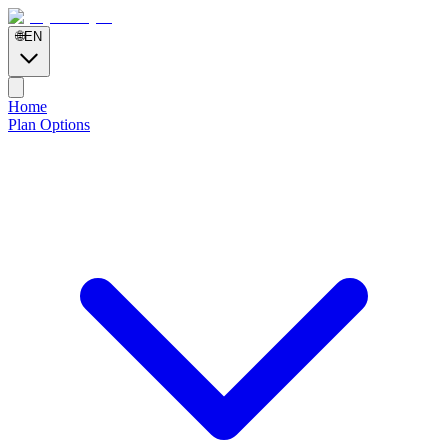
🌐
EN
Home
Plan Options