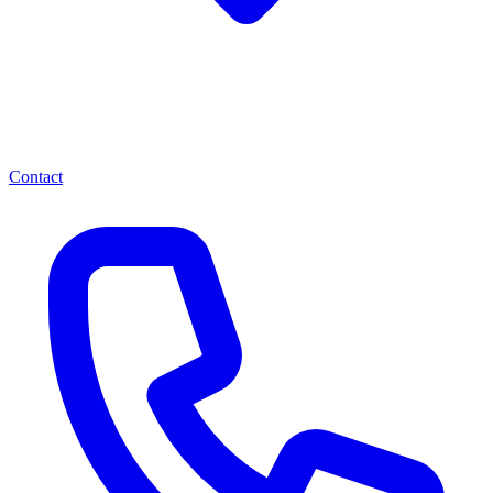
Contact