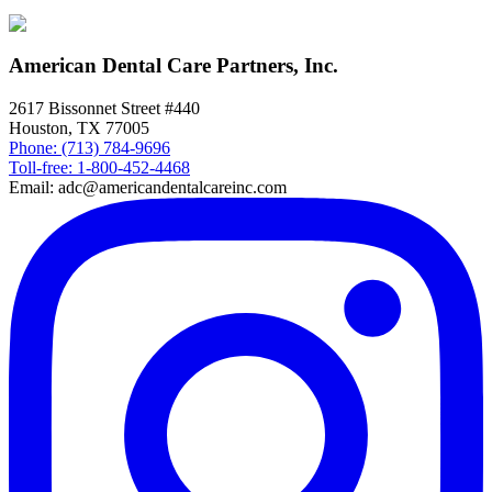
American Dental Care Partners, Inc.
2617 Bissonnet Street #440
Houston, TX 77005
Phone: (713) 784-9696
Toll-free: 1-800-452-4468
Email: adc@americandentalcareinc.com