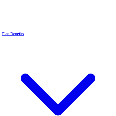
Plan Benefits