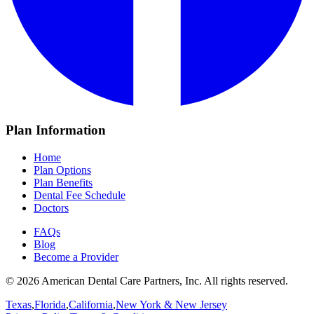
Plan Information
Home
Plan Options
Plan Benefits
Dental Fee Schedule
Doctors
FAQs
Blog
Become a Provider
© 2026 American Dental Care Partners, Inc. All rights reserved.
Texas
,
Florida
,
California
,
New York & New Jersey