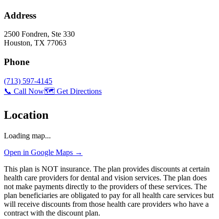
Address
2500 Fondren, Ste 330
Houston
,
TX
77063
Phone
(713) 597-4145
📞 Call Now
🗺️ Get Directions
Location
Loading map...
Open in Google Maps →
This plan is NOT insurance. The plan provides discounts at certain
health care providers for dental and vision services. The plan does
not make payments directly to the providers of these services. The
plan beneficiaries are obligated to pay for all health care services but
will receive discounts from those health care providers who have a
contract with the discount plan.