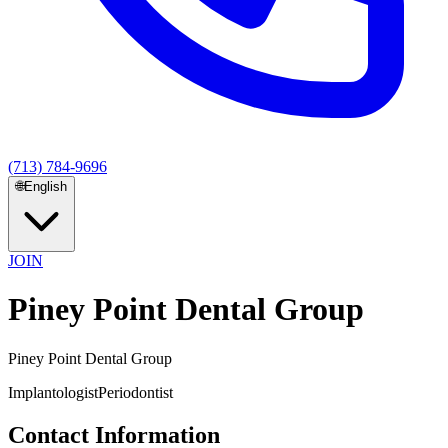
(713) 784-9696
🌐
English
JOIN
Piney Point Dental Group
Piney Point Dental Group
Implantologist
Periodontist
Contact Information