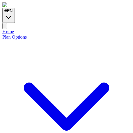
🌐
EN
Home
Plan Options