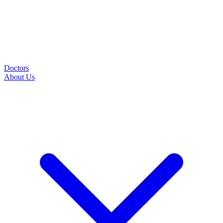
Doctors
About Us