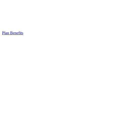
Plan Benefits