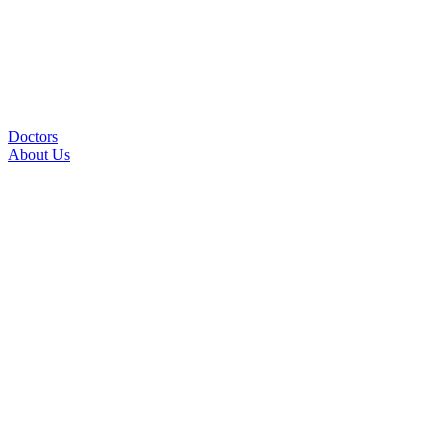
Doctors
About Us