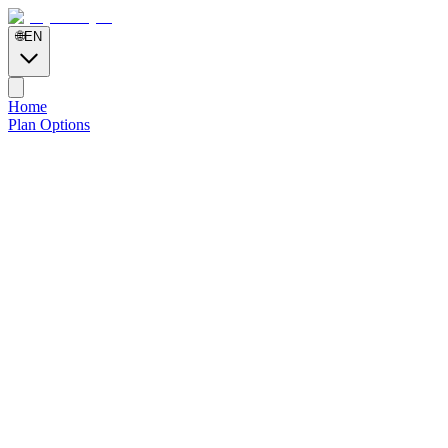
🌐
EN
Home
Plan Options