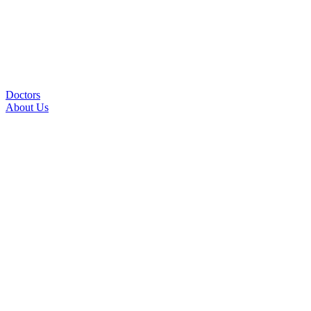
Doctors
About Us