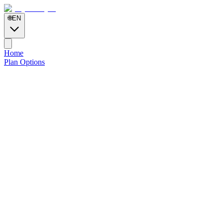
🌐
EN
Home
Plan Options