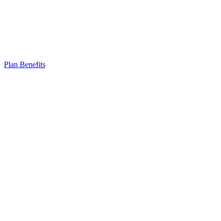
Plan Benefits