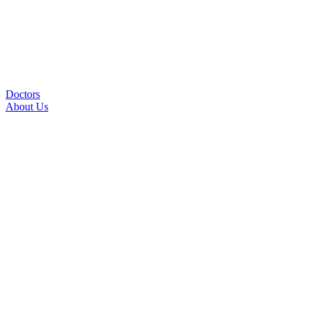
Doctors
About Us