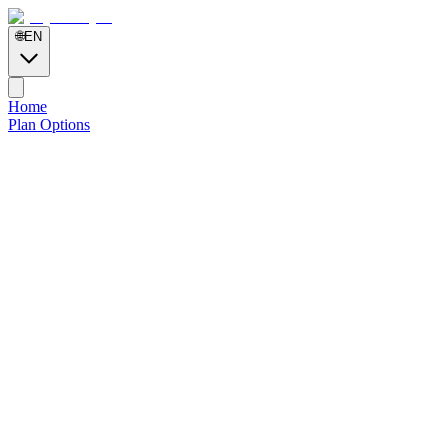
🌐
EN
Home
Plan Options