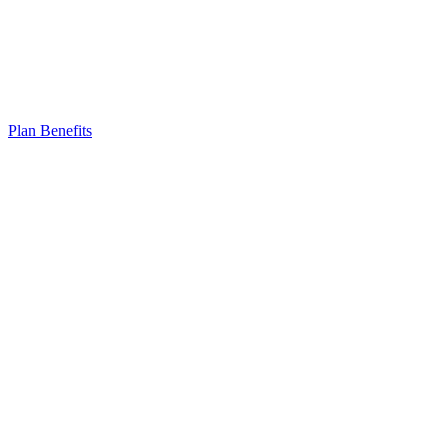
Plan Benefits