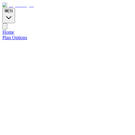
🌐
EN
Home
Plan Options