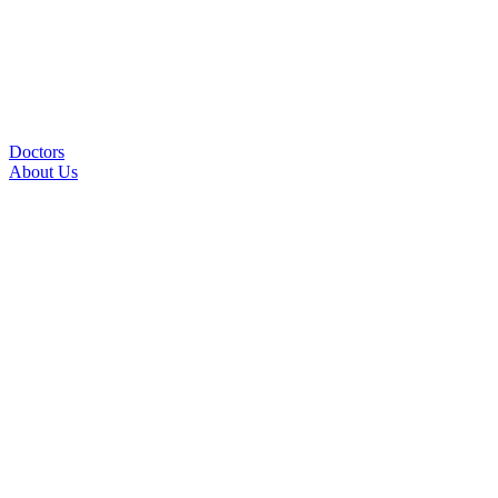
Doctors
About Us