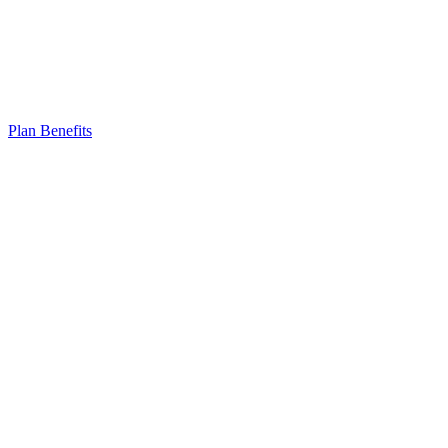
Plan Benefits