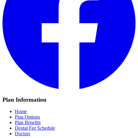
Plan Information
Home
Plan Options
Plan Benefits
Dental Fee Schedule
Doctors