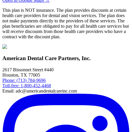
Open in Google Maps →
This plan is NOT insurance. The plan provides discounts at certain
health care providers for dental and vision services. The plan does
not make payments directly to the providers of these services. The
plan beneficiaries are obligated to pay for all health care services but
will receive discounts from those health care providers who have a
contract with the discount plan.
American Dental Care Partners, Inc.
2617 Bissonnet Street #440
Houston, TX 77005
Phone: (713) 784-9696
Toll-free: 1-800-452-4468
Email: adc@americandentalcareinc.com