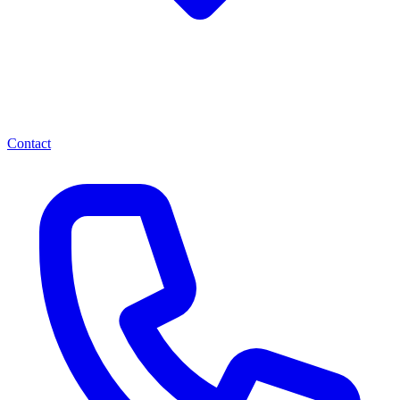
Contact