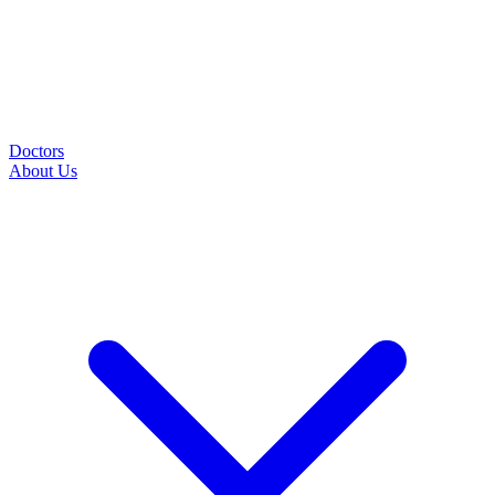
Doctors
About Us