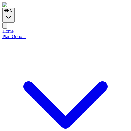
🌐
EN
Home
Plan Options