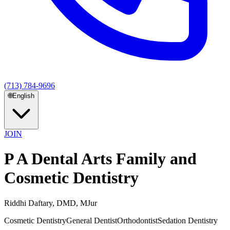
(713) 784-9696
🌐
English
JOIN
P A Dental Arts Family and
Cosmetic Dentistry
Riddhi Daftary, DMD, MJur
Cosmetic Dentistry
General Dentist
Orthodontist
Sedation Dentistry