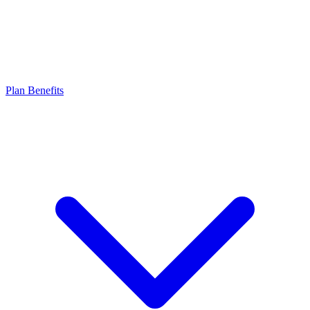
Plan Benefits