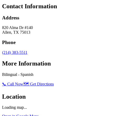
Contact Information
Address
820 Alma Dr #140
Allen
,
TX
75013
Phone
(214) 383-5511
More Information
Bilingual - Spanish
📞 Call Now
🗺️ Get Directions
Location
Loading map...