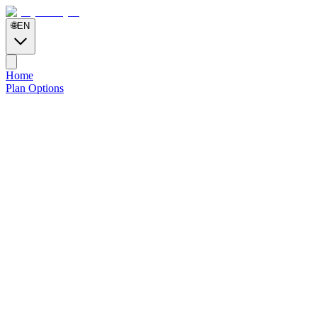
🌐
EN
Home
Plan Options