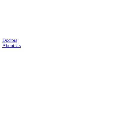
Doctors
About Us