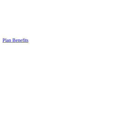
Plan Benefits