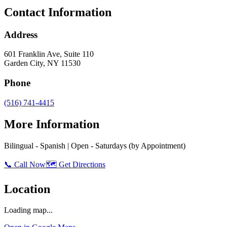
Contact Information
Address
601 Franklin Ave, Suite 110
Garden City
,
NY
11530
Phone
(516) 741-4415
More Information
Bilingual - Spanish | Open - Saturdays (by Appointment)
📞 Call Now
🗺️ Get Directions
Location
Loading map...