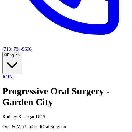
(713) 784-9696
🌐
English
JOIN
Progressive Oral Surgery -
Garden City
Rodney Rastegar DDS
Oral & Maxillofacial
Oral Surgeon