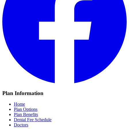
Plan Information
Home
Plan Options
Plan Benefits
Dental Fee Schedule
Doctors