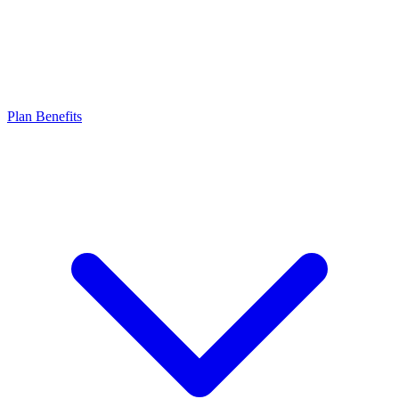
Plan Benefits