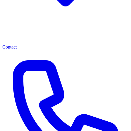
Contact