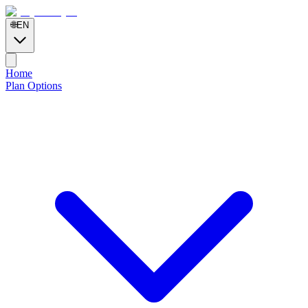
🌐
EN
Home
Plan Options