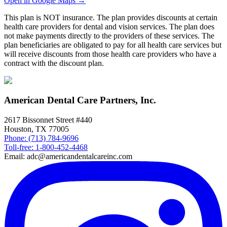
Open in Google Maps →
This plan is NOT insurance. The plan provides discounts at certain
health care providers for dental and vision services. The plan does
not make payments directly to the providers of these services. The
plan beneficiaries are obligated to pay for all health care services but
will receive discounts from those health care providers who have a
contract with the discount plan.
American Dental Care Partners, Inc.
2617 Bissonnet Street #440
Houston, TX 77005
Phone: (713) 784-9696
Toll-free: 1-800-452-4468
Email: adc@americandentalcareinc.com