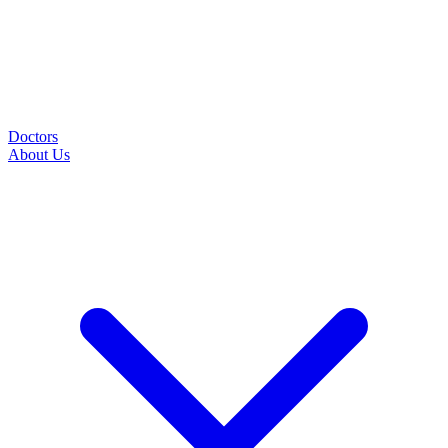
Doctors
About Us