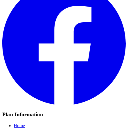
Plan Information
Home