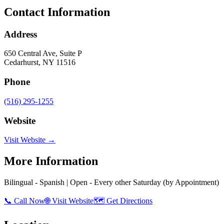
Contact Information
Address
650 Central Ave, Suite P
Cedarhurst
,
NY
11516
Phone
(516) 295-1255
Website
Visit Website →
More Information
Bilingual - Spanish | Open - Every other Saturday (by Appointment)
📞 Call Now
🌐 Visit Website
🗺️ Get Directions