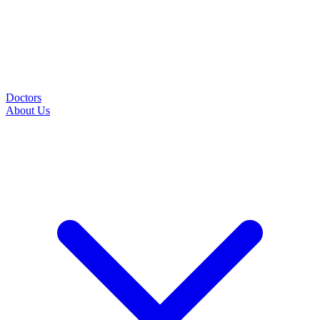
Doctors
About Us