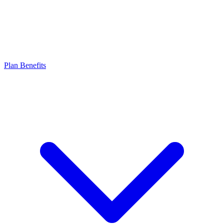
Plan Benefits