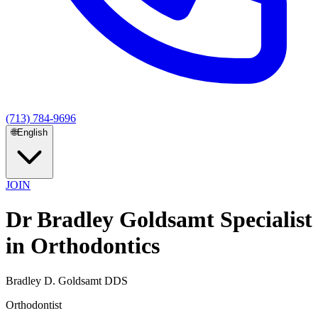
(713) 784-9696
🌐
English
JOIN
Dr Bradley Goldsamt Specialist
in Orthodontics
Bradley D. Goldsamt DDS
Orthodontist