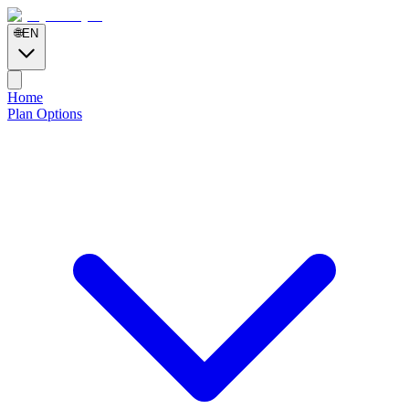
🌐
EN
Home
Plan Options