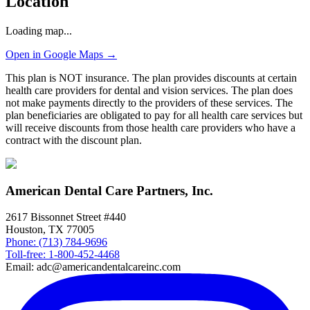
Location
Loading map...
Open in Google Maps →
This plan is NOT insurance. The plan provides discounts at certain
health care providers for dental and vision services. The plan does
not make payments directly to the providers of these services. The
plan beneficiaries are obligated to pay for all health care services but
will receive discounts from those health care providers who have a
contract with the discount plan.
American Dental Care Partners, Inc.
2617 Bissonnet Street #440
Houston, TX 77005
Phone: (713) 784-9696
Toll-free: 1-800-452-4468
Email: adc@americandentalcareinc.com