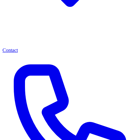
Contact