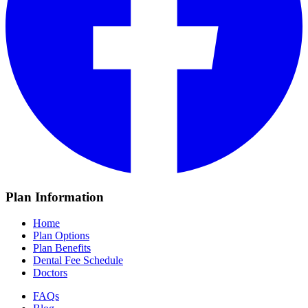
Plan Information
Home
Plan Options
Plan Benefits
Dental Fee Schedule
Doctors
FAQs