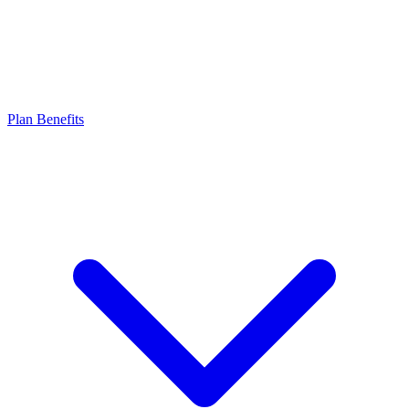
Plan Benefits