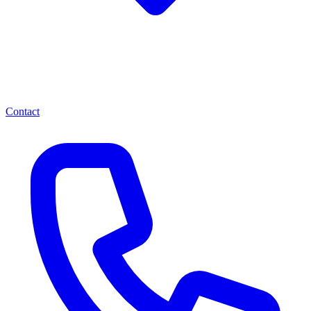
Contact