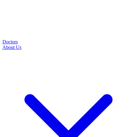
Doctors
About Us