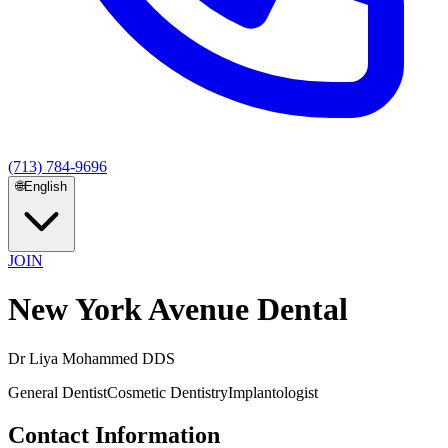
(713) 784-9696
🌐
English
JOIN
New York Avenue Dental
Dr Liya Mohammed DDS
General Dentist
Cosmetic Dentistry
Implantologist
Contact Information