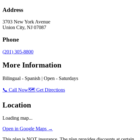
Address
3703 New York Avenue
Union City
,
NJ
07087
Phone
(201) 305-8800
More Information
Bilingual - Spanish | Open - Saturdays
📞 Call Now
🗺️ Get Directions
Location
Loading map...
Open in Google Maps →
This plan is NOT insurance. The plan provides discounts at certain