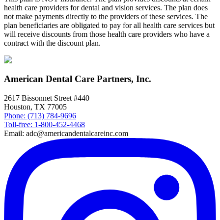
health care providers for dental and vision services. The plan does
not make payments directly to the providers of these services. The
plan beneficiaries are obligated to pay for all health care services but
will receive discounts from those health care providers who have a
contract with the discount plan.
American Dental Care Partners, Inc.
2617 Bissonnet Street #440
Houston, TX 77005
Phone: (713) 784-9696
Toll-free: 1-800-452-4468
Email: adc@americandentalcareinc.com