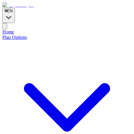
🌐
EN
Home
Plan Options