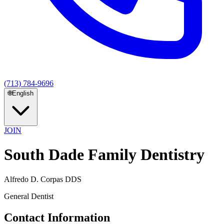
(713) 784-9696
🌐
English
JOIN
South Dade Family Dentistry
Alfredo D. Corpas DDS
General Dentist
Contact Information