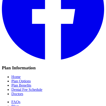
Plan Information
Home
Plan Options
Plan Benefits
Dental Fee Schedule
Doctors
FAQs