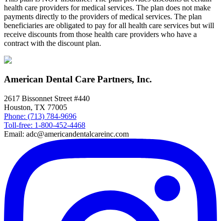
health care providers for medical services. The plan does not make
payments directly to the providers of medical services. The plan
beneficiaries are obligated to pay for all health care services but will
receive discounts from those health care providers who have a
contract with the discount plan.
American Dental Care Partners, Inc.
2617 Bissonnet Street #440
Houston, TX 77005
Phone: (713) 784-9696
Toll-free: 1-800-452-4468
Email: adc@americandentalcareinc.com