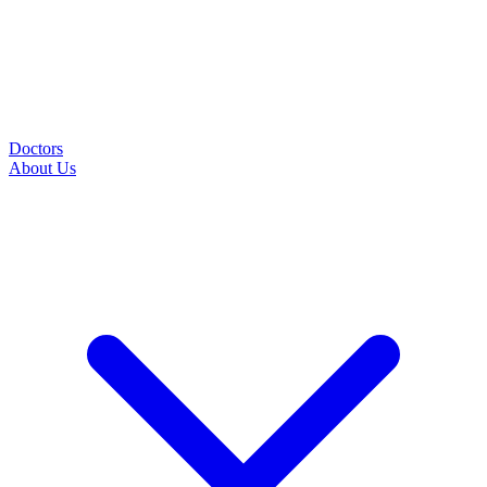
Doctors
About Us