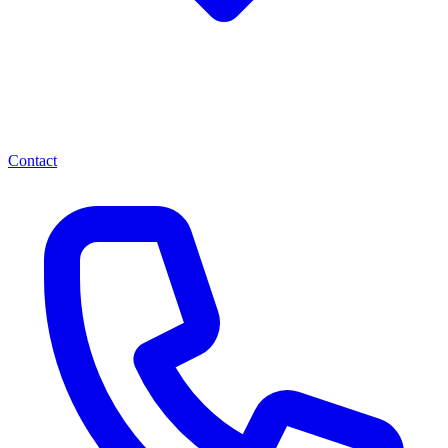
Contact