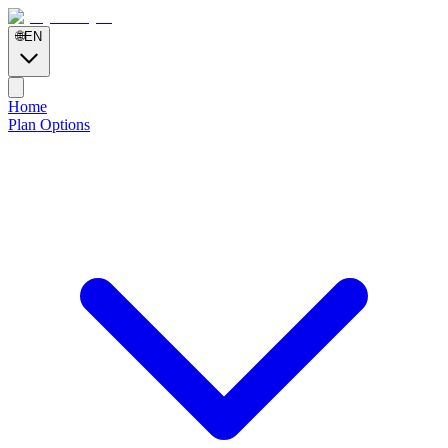
🌐
EN
Home
Plan Options