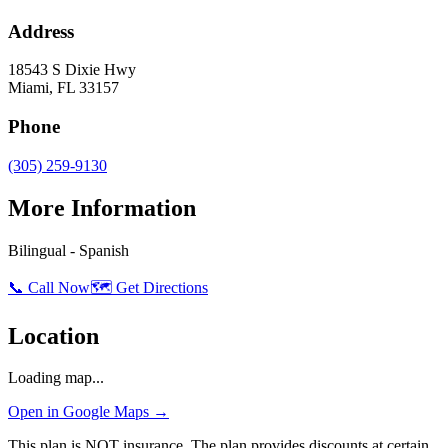
Address
18543 S Dixie Hwy
Miami
,
FL
33157
Phone
(305) 259-9130
More Information
Bilingual - Spanish
📞 Call Now
🗺️ Get Directions
Location
Loading map...
Open in Google Maps →
This plan is NOT insurance. The plan provides discounts at certain