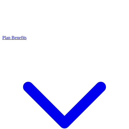
Plan Benefits