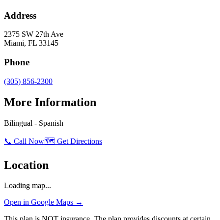
Address
2375 SW 27th Ave
Miami
,
FL
33145
Phone
(305) 856-2300
More Information
Bilingual - Spanish
📞 Call Now
🗺️ Get Directions
Location
Loading map...
Open in Google Maps →
This plan is NOT insurance. The plan provides discounts at certain