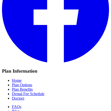
Plan Information
Home
Plan Options
Plan Benefits
Dental Fee Schedule
Doctors
FAQs