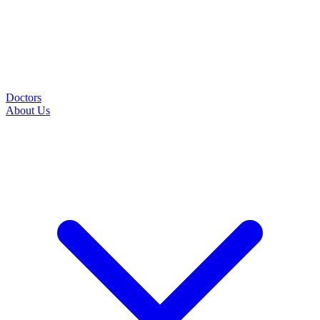
Doctors
About Us