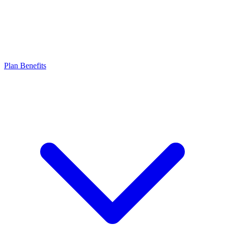
Plan Benefits