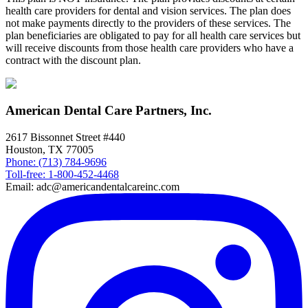
health care providers for dental and vision services. The plan does
not make payments directly to the providers of these services. The
plan beneficiaries are obligated to pay for all health care services but
will receive discounts from those health care providers who have a
contract with the discount plan.
American Dental Care Partners, Inc.
2617 Bissonnet Street #440
Houston, TX 77005
Phone: (713) 784-9696
Toll-free: 1-800-452-4468
Email: adc@americandentalcareinc.com