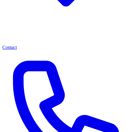
Contact