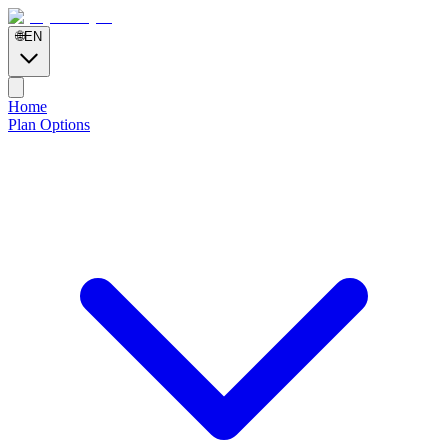
🌐
EN
Home
Plan Options