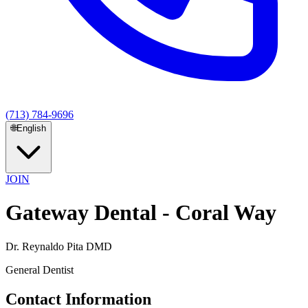
(713) 784-9696
🌐
English
JOIN
Gateway Dental - Coral Way
Dr. Reynaldo Pita DMD
General Dentist
Contact Information