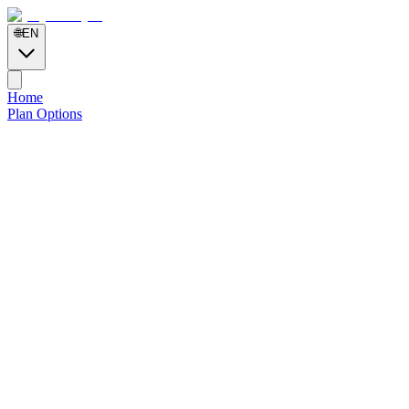
🌐
EN
Home
Plan Options