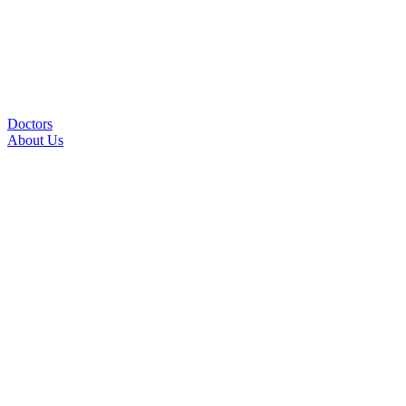
Doctors
About Us