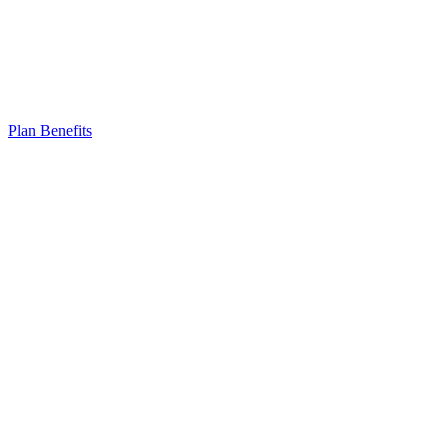
Plan Benefits