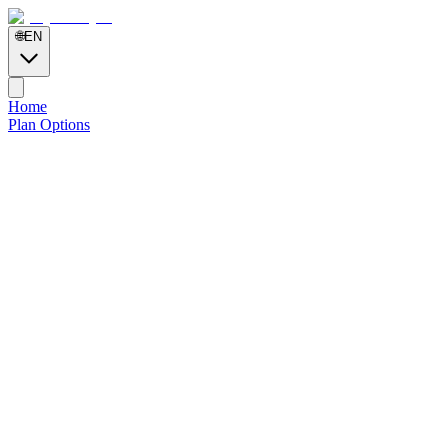
🌐
EN
Home
Plan Options