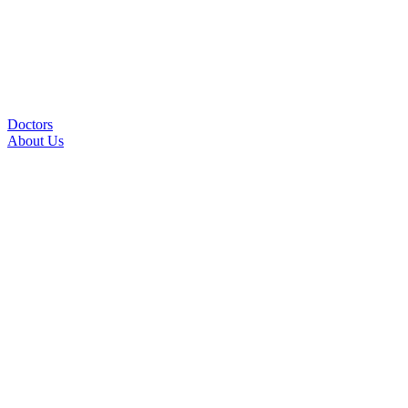
Doctors
About Us