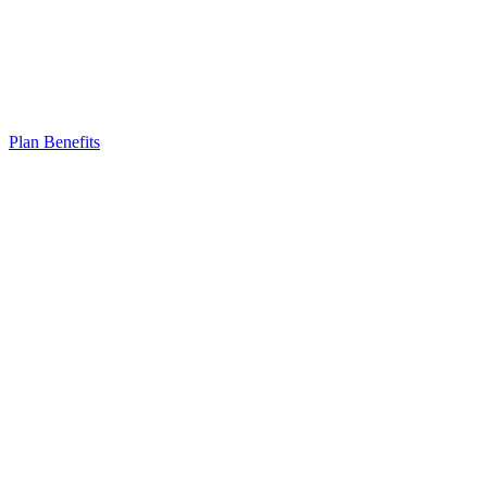
Plan Benefits