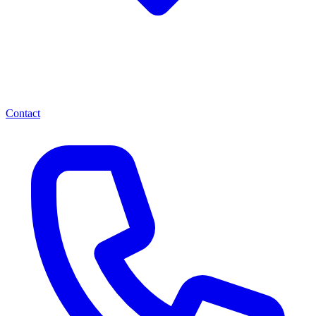
Contact