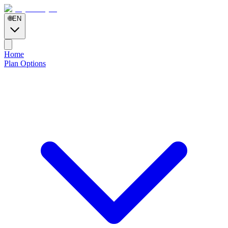
🌐
EN
Home
Plan Options