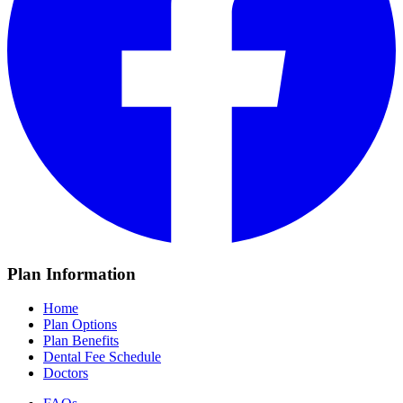
Plan Information
Home
Plan Options
Plan Benefits
Dental Fee Schedule
Doctors