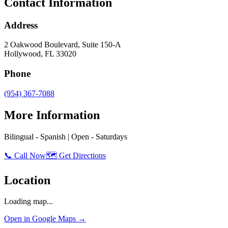
Contact Information
Address
2 Oakwood Boulevard, Suite 150-A
Hollywood
,
FL
33020
Phone
(954) 367-7088
More Information
Bilingual - Spanish | Open - Saturdays
📞 Call Now
🗺️ Get Directions
Location
Loading map...
Open in Google Maps →