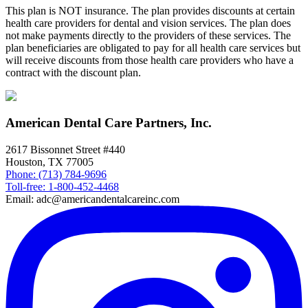
This plan is NOT insurance. The plan provides discounts at certain
health care providers for dental and vision services. The plan does
not make payments directly to the providers of these services. The
plan beneficiaries are obligated to pay for all health care services but
will receive discounts from those health care providers who have a
contract with the discount plan.
American Dental Care Partners, Inc.
2617 Bissonnet Street #440
Houston, TX 77005
Phone: (713) 784-9696
Toll-free: 1-800-452-4468
Email: adc@americandentalcareinc.com