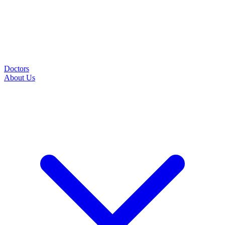
Doctors
About Us