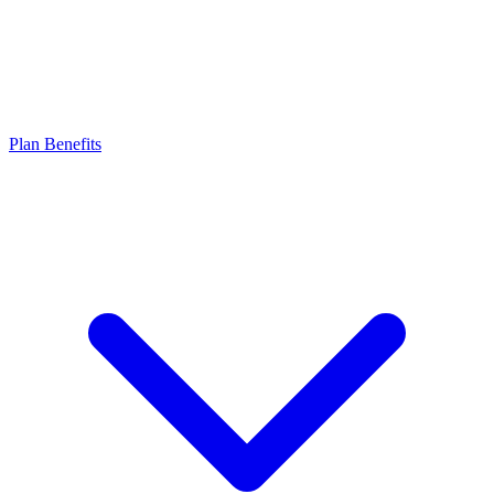
Plan Benefits