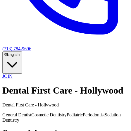
(713) 784-9696
🌐
English
JOIN
Dental First Care - Hollywood
Dental First Care - Hollywood
General Dentist
Cosmetic Dentistry
Pediatric
Periodontist
Sedation
Dentistry