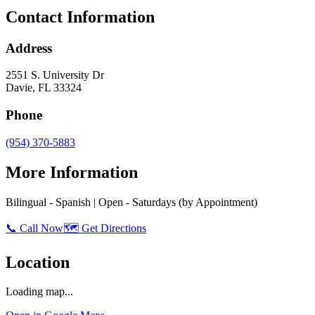
Contact Information
Address
2551 S. University Dr
Davie
,
FL
33324
Phone
(954) 370-5883
More Information
Bilingual - Spanish | Open - Saturdays (by Appointment)
📞 Call Now
🗺️ Get Directions
Location
Loading map...