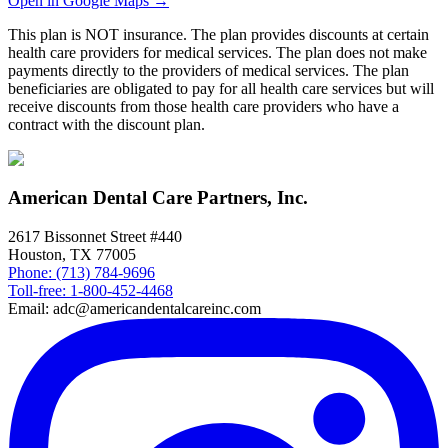
Open in Google Maps →
This plan is NOT insurance. The plan provides discounts at certain
health care providers for medical services. The plan does not make
payments directly to the providers of medical services. The plan
beneficiaries are obligated to pay for all health care services but will
receive discounts from those health care providers who have a
contract with the discount plan.
American Dental Care Partners, Inc.
2617 Bissonnet Street #440
Houston, TX 77005
Phone: (713) 784-9696
Toll-free: 1-800-452-4468
Email: adc@americandentalcareinc.com