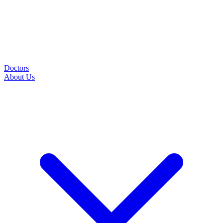
Doctors
About Us