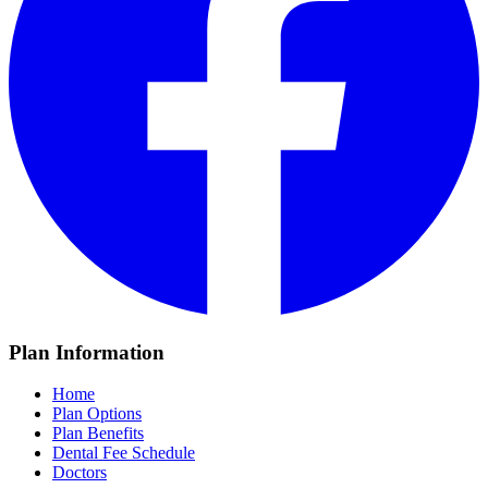
Plan Information
Home
Plan Options
Plan Benefits
Dental Fee Schedule
Doctors