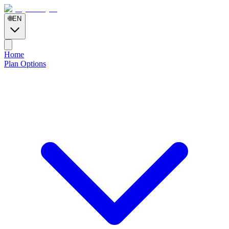
🌐
EN
Home
Plan Options