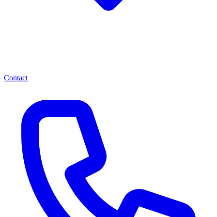
Contact