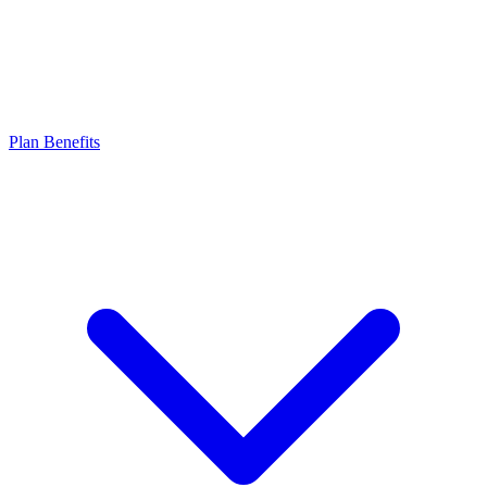
Plan Benefits