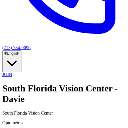
(713) 784-9696
🌐
English
JOIN
South Florida Vision Center -
Davie
South Florida Vision Center
Optometrist