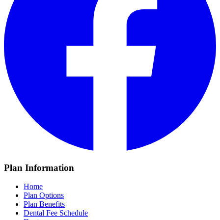
Plan Information
Home
Plan Options
Plan Benefits
Dental Fee Schedule