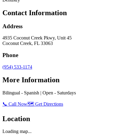
Contact Information
Address
4935 Coconut Creek Pkwy, Unit 45
Coconut Creek
,
FL
33063
Phone
(954) 533-1174
More Information
Bilingual - Spanish | Open - Saturdays
📞 Call Now
🗺️ Get Directions
Location
Loading map...