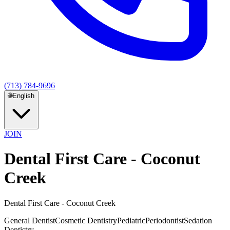
(713) 784-9696
🌐
English
JOIN
Dental First Care - Coconut
Creek
Dental First Care - Coconut Creek
General Dentist
Cosmetic Dentistry
Pediatric
Periodontist
Sedation
Dentistry