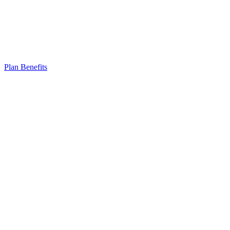
Plan Benefits