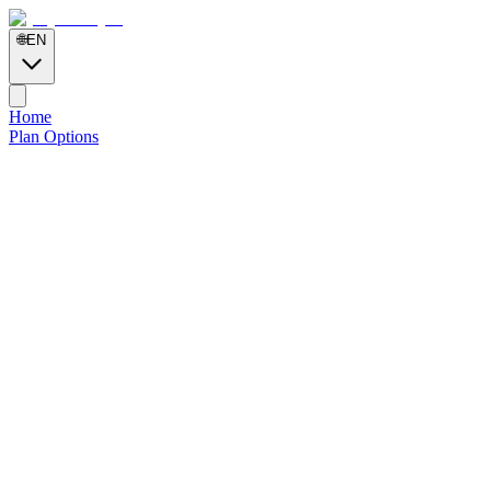
🌐
EN
Home
Plan Options