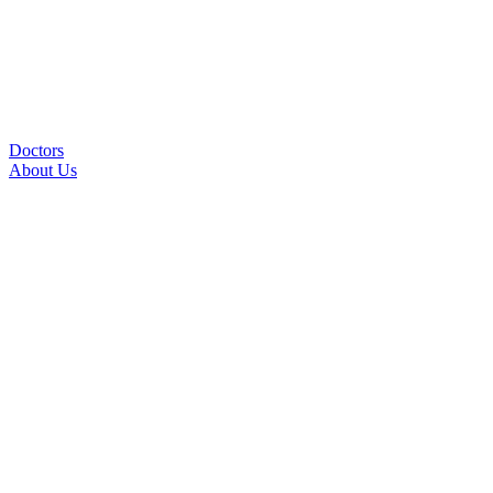
Doctors
About Us