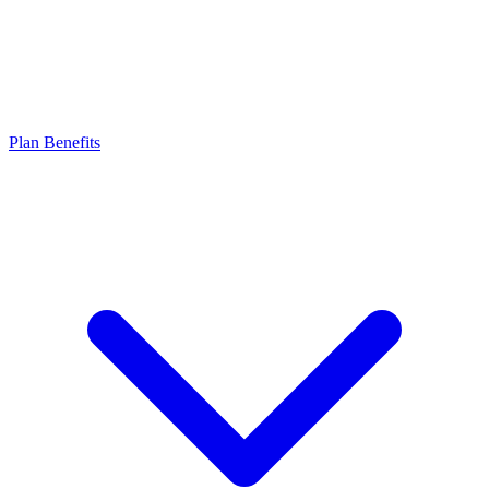
Plan Benefits