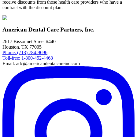
receive discounts from those health care providers who have a
contract with the discount plan.
American Dental Care Partners, Inc.
2617 Bissonnet Street #440
Houston, TX 77005
Phone: (713) 784-9696
Toll-free: 1-800-452-4468
Email: adc@americandentalcareinc.com