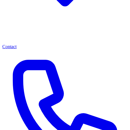
Contact