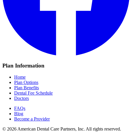
Plan Information
Home
Plan Options
Plan Benefits
Dental Fee Schedule
Doctors
FAQs
Blog
Become a Provider
© 2026 American Dental Care Partners, Inc. All rights reserved.