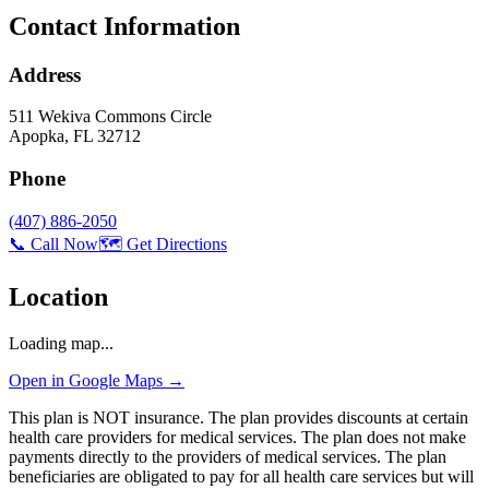
Contact Information
Address
511 Wekiva Commons Circle
Apopka
,
FL
32712
Phone
(407) 886-2050
📞 Call Now
🗺️ Get Directions
Location
Loading map...
Open in Google Maps →
This plan is NOT insurance. The plan provides discounts at certain
health care providers for medical services. The plan does not make
payments directly to the providers of medical services. The plan
beneficiaries are obligated to pay for all health care services but will