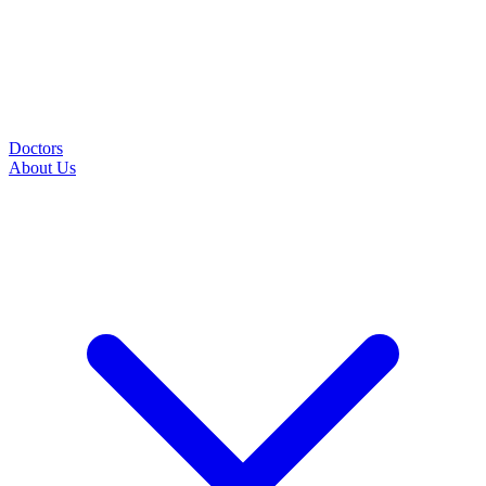
Doctors
About Us