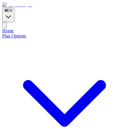
🌐
EN
Home
Plan Options