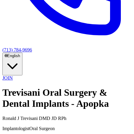
(713) 784-9696
🌐
English
JOIN
Trevisani Oral Surgery &
Dental Implants - Apopka
Ronald J Trevisani DMD JD RPh
Implantologist
Oral Surgeon