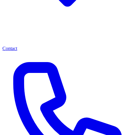
Contact