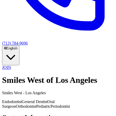
(713) 784-9696
🌐
English
JOIN
Smiles West of Los Angeles
Smiles West - Los Angeles
Endodontist
General Dentist
Oral
Surgeon
Orthodontist
Pediatric
Periodontist