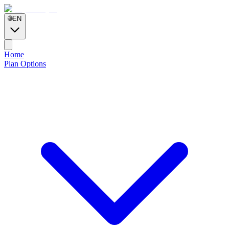
🌐
EN
Home
Plan Options