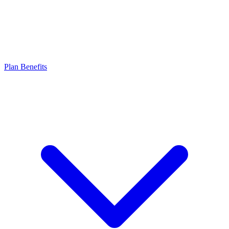
Plan Benefits