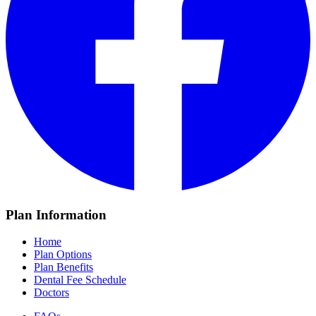
Plan Information
Home
Plan Options
Plan Benefits
Dental Fee Schedule
Doctors