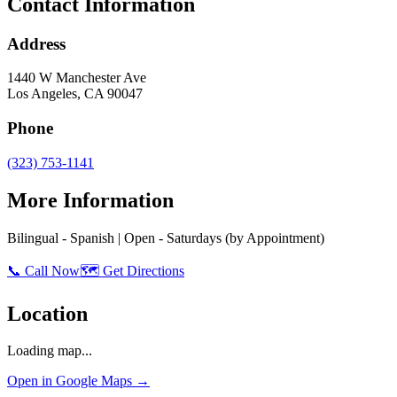
Contact Information
Address
1440 W Manchester Ave
Los Angeles
,
CA
90047
Phone
(323) 753-1141
More Information
Bilingual - Spanish | Open - Saturdays (by Appointment)
📞 Call Now
🗺️ Get Directions
Location
Loading map...
Open in Google Maps →