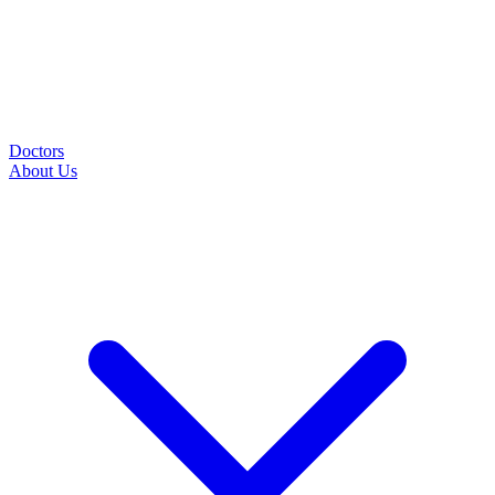
Doctors
About Us