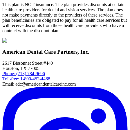
This plan is NOT insurance. The plan provides discounts at certain
health care providers for dental and vision services. The plan does
not make payments directly to the providers of these services. The
plan beneficiaries are obligated to pay for all health care services but
will receive discounts from those health care providers who have a
contract with the discount plan.
American Dental Care Partners, Inc.
2617 Bissonnet Street #440
Houston, TX 77005
Phone: (713) 784-9696
Toll-free: 1-800-452-4468
Email: adc@americandentalcareinc.com