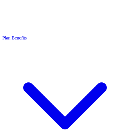
Plan Benefits