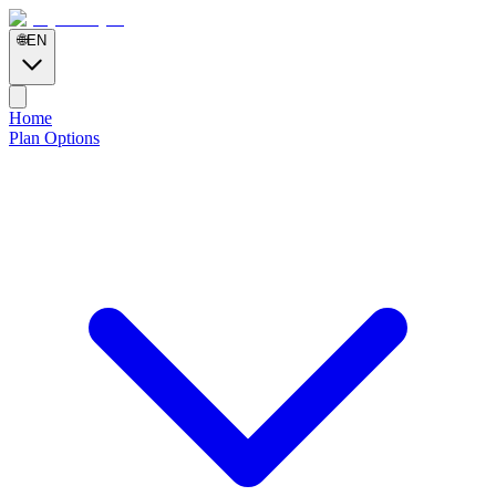
🌐
EN
Home
Plan Options