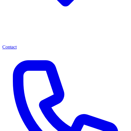
Contact