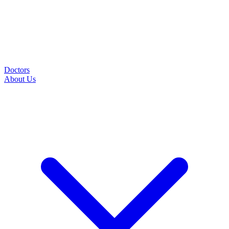
Doctors
About Us