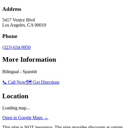
Address
5417 Venice Blvd
Los Angeles
,
CA
90019
Phone
(323) 634-9950
More Information
Bilingual - Spanish
📞 Call Now
🗺️ Get Directions
Location
Loading map...
Open in Google Maps →
This plan is NOT insurance. The plan provides discounts at certain