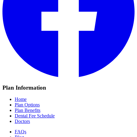
Plan Information
Home
Plan Options
Plan Benefits
Dental Fee Schedule
Doctors
FAQs