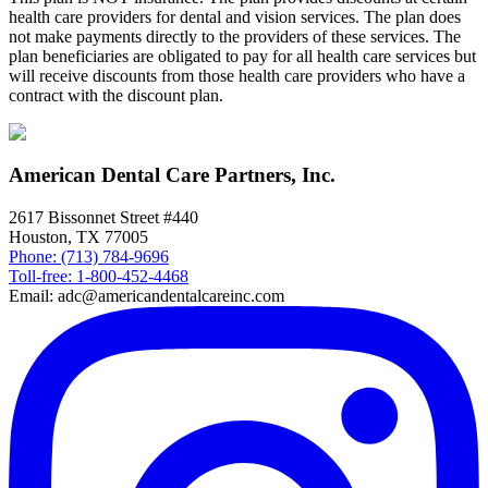
health care providers for dental and vision services. The plan does
not make payments directly to the providers of these services. The
plan beneficiaries are obligated to pay for all health care services but
will receive discounts from those health care providers who have a
contract with the discount plan.
American Dental Care Partners, Inc.
2617 Bissonnet Street #440
Houston, TX 77005
Phone: (713) 784-9696
Toll-free: 1-800-452-4468
Email: adc@americandentalcareinc.com