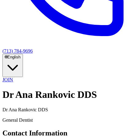
(713) 784-9696
🌐
English
JOIN
Dr Ana Rankovic DDS
Dr Ana Rankovic DDS
General Dentist
Contact Information